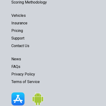
Scoring Methodology
Vehicles
Insurance
Pricing
Support
Contact Us
News
FAQs
Privacy Policy
Terms of Service