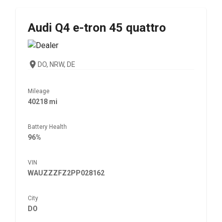
Audi
Q4 e-tron 45 quattro
DO, NRW, DE
Mileage
40218 mi
Battery Health
96%
VIN
WAUZZZFZ2PP028162
City
DO