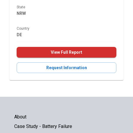
State
NRW
Country
DE
View Full Report
Request Information
About
Case Study - Battery Failure