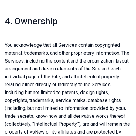
4. Ownership
You acknowledge that all Services contain copyrighted
material, trademarks, and other proprietary information. The
Services, including the content and the organization, layout,
arrangement and design elements of the Site and each
individual page of the Site, and all intellectual property
relating either directly or indirectly to the Services,
including but not limited to patents, design rights,
copyrights, trademarks, service marks, database rights
(including, but not limited to information provided by you),
trade secrets, know-how and all derivative works thereof
(collectively, “Intellectual Property”), are and will remain the
property of vsNew or its affiliates and are protected by