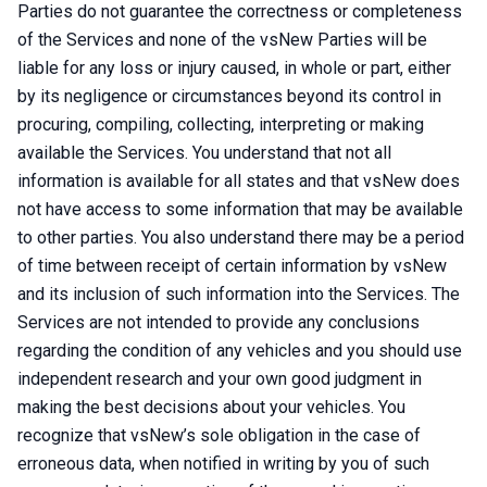
Parties do not guarantee the correctness or completeness
of the Services and none of the vsNew Parties will be
liable for any loss or injury caused, in whole or part, either
by its negligence or circumstances beyond its control in
procuring, compiling, collecting, interpreting or making
available the Services. You understand that not all
information is available for all states and that vsNew does
not have access to some information that may be available
to other parties. You also understand there may be a period
of time between receipt of certain information by vsNew
and its inclusion of such information into the Services. The
Services are not intended to provide any conclusions
regarding the condition of any vehicles and you should use
independent research and your own good judgment in
making the best decisions about your vehicles. You
recognize that vsNew’s sole obligation in the case of
erroneous data, when notified in writing by you of such