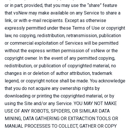
or in part; provided, that you may use the “share” feature
that vsNew may make available on any Service to share a
link, or with e-mail recipients. Except as otherwise
expressly permitted under these Terms of Use or copyright
law, no copying, redistribution, retransmission, publication
or commercial exploitation of Services will be permitted
without the express written permission of vsNew or the
copyright owner. In the event of any permitted copying,
redistribution, or publication of copyrighted material, no
changes in or deletion of author attribution, trademark
legend, or copyright notice shall be made. You acknowledge
that you do not acquire any ownership rights by
downloading or printing the copyrighted material, or by
using the Site and/or any Service. YOU MAY NOT MAKE
USE OF ANY ROBOTS, SPIDERS, OR SIMILAR DATA
MINING, DATA GATHERING OR EXTRACTION TOOLS OR
MANUAL PROCESSES TO COLLECT, GATHER OR COPY