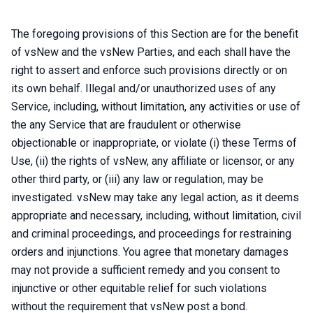
The foregoing provisions of this Section are for the benefit
of vsNew and the vsNew Parties, and each shall have the
right to assert and enforce such provisions directly or on
its own behalf. Illegal and/or unauthorized uses of any
Service, including, without limitation, any activities or use of
the any Service that are fraudulent or otherwise
objectionable or inappropriate, or violate (i) these Terms of
Use, (ii) the rights of vsNew, any affiliate or licensor, or any
other third party, or (iii) any law or regulation, may be
investigated. vsNew may take any legal action, as it deems
appropriate and necessary, including, without limitation, civil
and criminal proceedings, and proceedings for restraining
orders and injunctions. You agree that monetary damages
may not provide a sufficient remedy and you consent to
injunctive or other equitable relief for such violations
without the requirement that vsNew post a bond.