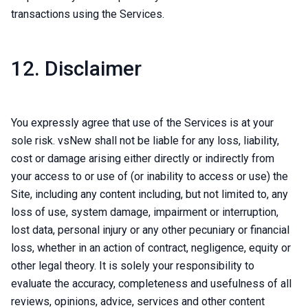
transactions using the Services.
12. Disclaimer
You expressly agree that use of the Services is at your
sole risk. vsNew shall not be liable for any loss, liability,
cost or damage arising either directly or indirectly from
your access to or use of (or inability to access or use) the
Site, including any content including, but not limited to, any
loss of use, system damage, impairment or interruption,
lost data, personal injury or any other pecuniary or financial
loss, whether in an action of contract, negligence, equity or
other legal theory. It is solely your responsibility to
evaluate the accuracy, completeness and usefulness of all
reviews, opinions, advice, services and other content