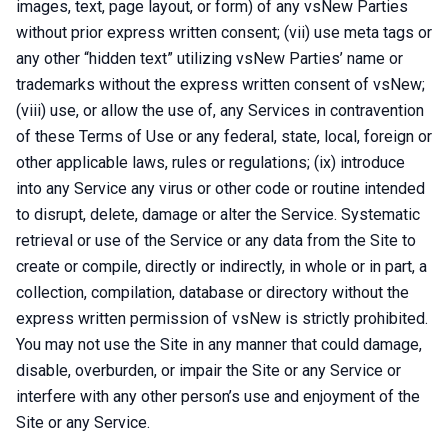
images, text, page layout, or form) of any vsNew Parties
without prior express written consent; (vii) use meta tags or
any other “hidden text” utilizing vsNew Parties’ name or
trademarks without the express written consent of vsNew;
(viii) use, or allow the use of, any Services in contravention
of these Terms of Use or any federal, state, local, foreign or
other applicable laws, rules or regulations; (ix) introduce
into any Service any virus or other code or routine intended
to disrupt, delete, damage or alter the Service. Systematic
retrieval or use of the Service or any data from the Site to
create or compile, directly or indirectly, in whole or in part, a
collection, compilation, database or directory without the
express written permission of vsNew is strictly prohibited.
You may not use the Site in any manner that could damage,
disable, overburden, or impair the Site or any Service or
interfere with any other person’s use and enjoyment of the
Site or any Service.