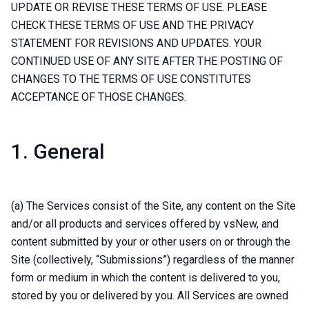
UPDATE OR REVISE THESE TERMS OF USE. PLEASE
CHECK THESE TERMS OF USE AND THE PRIVACY
STATEMENT FOR REVISIONS AND UPDATES. YOUR
CONTINUED USE OF ANY SITE AFTER THE POSTING OF
CHANGES TO THE TERMS OF USE CONSTITUTES
ACCEPTANCE OF THOSE CHANGES.
1. General
(a) The Services consist of the Site, any content on the Site
and/or all products and services offered by vsNew, and
content submitted by your or other users on or through the
Site (collectively, “Submissions”) regardless of the manner
form or medium in which the content is delivered to you,
stored by you or delivered by you. All Services are owned