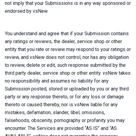
not imply that your Submissions is in any way sponsored or
endorsed by vsNew.
You understand and agree that if your Submission contains
any ratings or reviews, the dealer, service shop or other
entity that you rate or review may respond to your ratings or
review, and vsNew does not control, nor has any obligation
to review, delete or edit, such response submitted by the
third party dealer, service shop or other entity. vsNew takes
no responsibility and assumes no liability for any
Submission posted, stored or uploaded by you or any third
party or any response thereto, or for any loss or damage
thereto or caused thereby, nor is vsNew liable for any
mistakes, defamation, slander, libel, omissions,
falsehoods, obscenity, pornography or profanity you may
encounter. The Services are provided “AS IS” and “AS