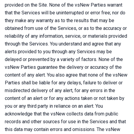
provided on the Site. None of the vsNew Parties warrant
that the Services will be uninterrupted or error free; nor do
they make any warranty as to the results that may be
obtained from use of the Services, or as to the accuracy or
reliability of any information, service, or materials provided
through the Services. You understand and agree that any
alerts provided to you through any Services may be
delayed or prevented by a variety of factors. None of the
vsNew Parties guarantee the delivery or accuracy of the
content of any alert. You also agree that none of the vsNew
Parties shall be liable for any delays, failure to deliver or
misdirected delivery of any alert, for any errors in the
content of an alert or for any actions taken or not taken by
you or any third party in reliance on an alert. You
acknowledge that the vsNew collects data from public
records and other sources for use in the Services and that
this data may contain errors and omissions. The vsNew