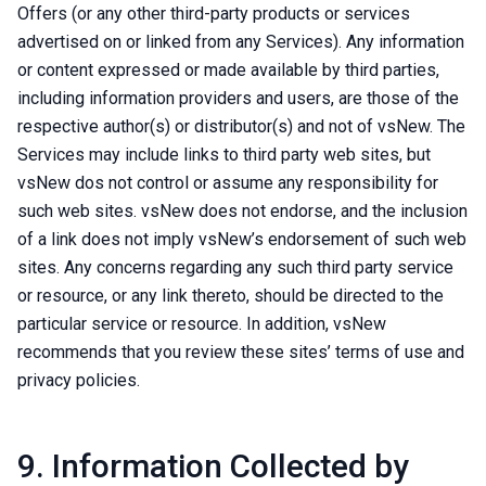
Offers (or any other third-party products or services
advertised on or linked from any Services). Any information
or content expressed or made available by third parties,
including information providers and users, are those of the
respective author(s) or distributor(s) and not of vsNew. The
Services may include links to third party web sites, but
vsNew dos not control or assume any responsibility for
such web sites. vsNew does not endorse, and the inclusion
of a link does not imply vsNew’s endorsement of such web
sites. Any concerns regarding any such third party service
or resource, or any link thereto, should be directed to the
particular service or resource. In addition, vsNew
recommends that you review these sites’ terms of use and
privacy policies.
9. Information Collected by