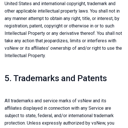
United States and international copyright, trademark and
other applicable intellectual property laws. You shall not in
any manner attempt to obtain any right, title, or interest, by
registration, patent, copyright or otherwise in or to such
Intellectual Property or any derivative thereof. You shall not
take any action that jeopardizes, limits or interferes with
vsNew or its affiliates’ ownership of and/or right to use the
Intellectual Property.
5. Trademarks and Patents
All trademarks and service marks of vsNew and its
affiliates displayed in connection with any Service are
subject to state, federal, and/or international trademark
protection. Unless expressly authorized by vsNew, you