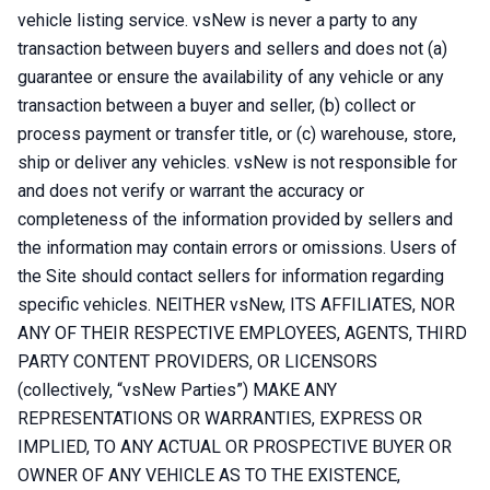
vehicle listing service. vsNew is never a party to any
transaction between buyers and sellers and does not (a)
guarantee or ensure the availability of any vehicle or any
transaction between a buyer and seller, (b) collect or
process payment or transfer title, or (c) warehouse, store,
ship or deliver any vehicles. vsNew is not responsible for
and does not verify or warrant the accuracy or
completeness of the information provided by sellers and
the information may contain errors or omissions. Users of
the Site should contact sellers for information regarding
specific vehicles. NEITHER vsNew, ITS AFFILIATES, NOR
ANY OF THEIR RESPECTIVE EMPLOYEES, AGENTS, THIRD
PARTY CONTENT PROVIDERS, OR LICENSORS
(collectively, “vsNew Parties”) MAKE ANY
REPRESENTATIONS OR WARRANTIES, EXPRESS OR
IMPLIED, TO ANY ACTUAL OR PROSPECTIVE BUYER OR
OWNER OF ANY VEHICLE AS TO THE EXISTENCE,