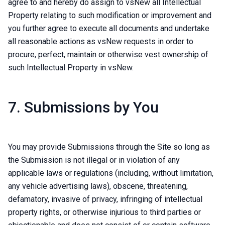
agree to and hereby do assign to vsNew all Intellectual
Property relating to such modification or improvement and
you further agree to execute all documents and undertake
all reasonable actions as vsNew requests in order to
procure, perfect, maintain or otherwise vest ownership of
such Intellectual Property in vsNew.
7. Submissions by You
You may provide Submissions through the Site so long as
the Submission is not illegal or in violation of any
applicable laws or regulations (including, without limitation,
any vehicle advertising laws), obscene, threatening,
defamatory, invasive of privacy, infringing of intellectual
property rights, or otherwise injurious to third parties or