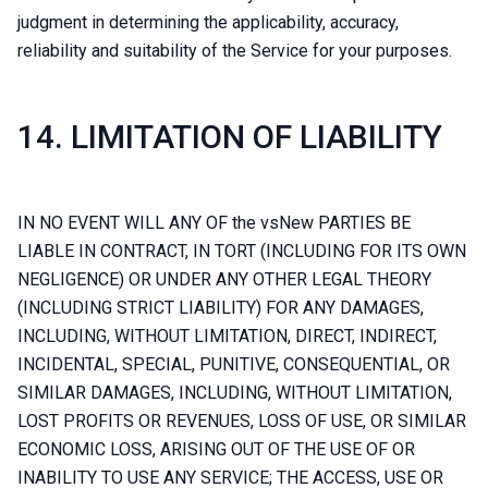
judgment in determining the applicability, accuracy,
reliability and suitability of the Service for your purposes.
14. LIMITATION OF LIABILITY
IN NO EVENT WILL ANY OF the vsNew PARTIES BE
LIABLE IN CONTRACT, IN TORT (INCLUDING FOR ITS OWN
NEGLIGENCE) OR UNDER ANY OTHER LEGAL THEORY
(INCLUDING STRICT LIABILITY) FOR ANY DAMAGES,
INCLUDING, WITHOUT LIMITATION, DIRECT, INDIRECT,
INCIDENTAL, SPECIAL, PUNITIVE, CONSEQUENTIAL, OR
SIMILAR DAMAGES, INCLUDING, WITHOUT LIMITATION,
LOST PROFITS OR REVENUES, LOSS OF USE, OR SIMILAR
ECONOMIC LOSS, ARISING OUT OF THE USE OF OR
INABILITY TO USE ANY SERVICE; THE ACCESS, USE OR