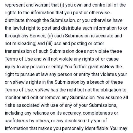
represent and warrant that (i) you own and control all of the
rights to the information that you post or otherwise
distribute through the Submission, or you otherwise have
the lawful right to post and distribute such information to or
through any Service; (ii) such Submission is accurate and
not misleading; and (iii) use and posting or other
transmission of such Submission does not violate these
Terms of Use and will not violate any rights of or cause
injury to any person or entity. You further grant vsNew the
right to pursue at law any person or entity that violates your
or vsNew’s rights in the Submission by a breach of these
Terms of Use. vsNew has the right but not the obligation to
monitor and edit or remove any Submission. You assume all
risks associated with use of any of your Submissions,
including any reliance on its accuracy, completeness or
usefulness by others, or any disclosure by you of
information that makes you personally identifiable. You may