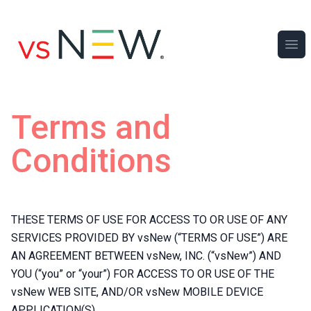
Ope
Terms and
Conditions
THESE TERMS OF USE FOR ACCESS TO OR USE OF ANY
SERVICES PROVIDED BY vsNew (“TERMS OF USE”) ARE
AN AGREEMENT BETWEEN vsNew, INC. (“vsNew”) AND
YOU (“you” or “your”) FOR ACCESS TO OR USE OF THE
vsNew WEB SITE, AND/OR vsNew MOBILE DEVICE
APPLICATION(S).