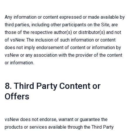
Any information or content expressed or made available by
third parties, including other participants on the Site, are
those of the respective author(s) or distributor(s) and not
of vsNew. The inclusion of such information or content
does not imply endorsement of content or information by
vsNew or any association with the provider of the content
or information.
8. Third Party Content or
Offers
vsNew does not endorse, warrant or guarantee the
products or services available through the Third Party