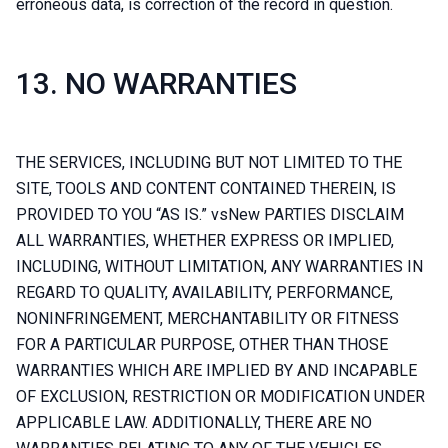
erroneous data, is correction of the record in question.
13. NO WARRANTIES
THE SERVICES, INCLUDING BUT NOT LIMITED TO THE
SITE, TOOLS AND CONTENT CONTAINED THEREIN, IS
PROVIDED TO YOU “AS IS.” vsNew PARTIES DISCLAIM
ALL WARRANTIES, WHETHER EXPRESS OR IMPLIED,
INCLUDING, WITHOUT LIMITATION, ANY WARRANTIES IN
REGARD TO QUALITY, AVAILABILITY, PERFORMANCE,
NONINFRINGEMENT, MERCHANTABILITY OR FITNESS
FOR A PARTICULAR PURPOSE, OTHER THAN THOSE
WARRANTIES WHICH ARE IMPLIED BY AND INCAPABLE
OF EXCLUSION, RESTRICTION OR MODIFICATION UNDER
APPLICABLE LAW. ADDITIONALLY, THERE ARE NO