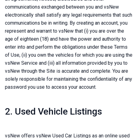
communications exchanged between you and vsNew
electronically shall satisfy any legal requirements that such
communications be in writing. By creating an account, you
represent and warrant to vsNew that (i) you are over the
age of eighteen (18) and have the power and authority to
enter into and perform the obligations under these Terms
of Use, (ii) you own the vehicles for which you are using the
vsNew Service and (iii) all information provided by you to
vsNew through the Site is accurate and complete. You are
solely responsible for maintaining the confidentiality of any
password you use to access your account.
2. Used Vehicle Listings
vsNew offers vsNew Used Car Listings as an online used