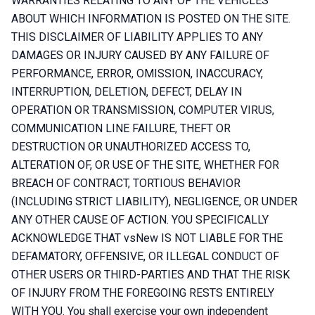
WARRANTIES RELATING TO ANY OF THE VEHICLES
ABOUT WHICH INFORMATION IS POSTED ON THE SITE.
THIS DISCLAIMER OF LIABILITY APPLIES TO ANY
DAMAGES OR INJURY CAUSED BY ANY FAILURE OF
PERFORMANCE, ERROR, OMISSION, INACCURACY,
INTERRUPTION, DELETION, DEFECT, DELAY IN
OPERATION OR TRANSMISSION, COMPUTER VIRUS,
COMMUNICATION LINE FAILURE, THEFT OR
DESTRUCTION OR UNAUTHORIZED ACCESS TO,
ALTERATION OF, OR USE OF THE SITE, WHETHER FOR
BREACH OF CONTRACT, TORTIOUS BEHAVIOR
(INCLUDING STRICT LIABILITY), NEGLIGENCE, OR UNDER
ANY OTHER CAUSE OF ACTION. YOU SPECIFICALLY
ACKNOWLEDGE THAT vsNew IS NOT LIABLE FOR THE
DEFAMATORY, OFFENSIVE, OR ILLEGAL CONDUCT OF
OTHER USERS OR THIRD-PARTIES AND THAT THE RISK
OF INJURY FROM THE FOREGOING RESTS ENTIRELY
WITH YOU. You shall exercise your own independent