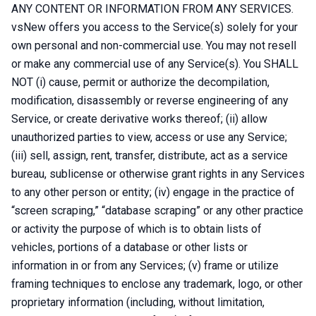
ANY CONTENT OR INFORMATION FROM ANY SERVICES.
vsNew offers you access to the Service(s) solely for your
own personal and non-commercial use. You may not resell
or make any commercial use of any Service(s). You SHALL
NOT (i) cause, permit or authorize the decompilation,
modification, disassembly or reverse engineering of any
Service, or create derivative works thereof; (ii) allow
unauthorized parties to view, access or use any Service;
(iii) sell, assign, rent, transfer, distribute, act as a service
bureau, sublicense or otherwise grant rights in any Services
to any other person or entity; (iv) engage in the practice of
“screen scraping,” “database scraping” or any other practice
or activity the purpose of which is to obtain lists of
vehicles, portions of a database or other lists or
information in or from any Services; (v) frame or utilize
framing techniques to enclose any trademark, logo, or other
proprietary information (including, without limitation,