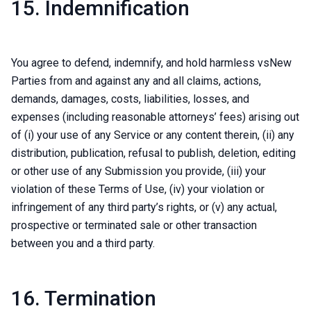
15. Indemnification
You agree to defend, indemnify, and hold harmless vsNew
Parties from and against any and all claims, actions,
demands, damages, costs, liabilities, losses, and
expenses (including reasonable attorneys’ fees) arising out
of (i) your use of any Service or any content therein, (ii) any
distribution, publication, refusal to publish, deletion, editing
or other use of any Submission you provide, (iii) your
violation of these Terms of Use, (iv) your violation or
infringement of any third party’s rights, or (v) any actual,
prospective or terminated sale or other transaction
between you and a third party.
16. Termination