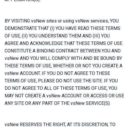
BY VISITING vsNew sites or using vsNew services, YOU
DEMONSTRATE THAT (I) YOU HAVE READ THESE TERMS
OF USE, (II) YOU UNDERSTAND THEM AND (III) YOU
AGREE AND ACKNOWLEDGE THAT THESE TERMS OF USE
CONSTITUTE A BINDING CONTRACT BETWEEN YOU AND
vsNew AND YOU WILL COMPLY WITH AND BE BOUND BY
THESE TERMS OF USE, WHETHER OR NOT YOU CREATE A
vsNew ACCOUNT. IF YOU DO NOT AGREE TO THESE
TERMS OF USE, PLEASE DO NOT USE THE SITE. IF YOU
DO NOT AGREE TO ALL OF THESE TERMS OF USE, YOU
MAY NOT CREATE A vsNew ACCOUNT OR ACCESS OR USE
ANY SITE OR ANY PART OF THE vsNew SERVICE(S).
vsNew RESERVES THE RIGHT, AT ITS DISCRETION, TO