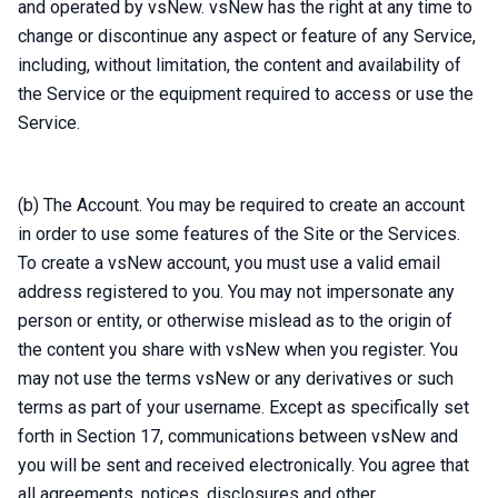
and operated by vsNew. vsNew has the right at any time to
change or discontinue any aspect or feature of any Service,
including, without limitation, the content and availability of
the Service or the equipment required to access or use the
Service.
(b) The Account. You may be required to create an account
in order to use some features of the Site or the Services.
To create a vsNew account, you must use a valid email
address registered to you. You may not impersonate any
person or entity, or otherwise mislead as to the origin of
the content you share with vsNew when you register. You
may not use the terms vsNew or any derivatives or such
terms as part of your username. Except as specifically set
forth in Section 17, communications between vsNew and
you will be sent and received electronically. You agree that
all agreements, notices, disclosures and other