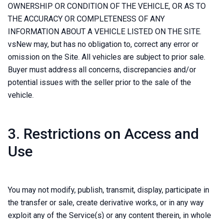
OWNERSHIP OR CONDITION OF THE VEHICLE, OR AS TO
THE ACCURACY OR COMPLETENESS OF ANY
INFORMATION ABOUT A VEHICLE LISTED ON THE SITE.
vsNew may, but has no obligation to, correct any error or
omission on the Site. All vehicles are subject to prior sale.
Buyer must address all concerns, discrepancies and/or
potential issues with the seller prior to the sale of the
vehicle.
3. Restrictions on Access and
Use
You may not modify, publish, transmit, display, participate in
the transfer or sale, create derivative works, or in any way
exploit any of the Service(s) or any content therein, in whole