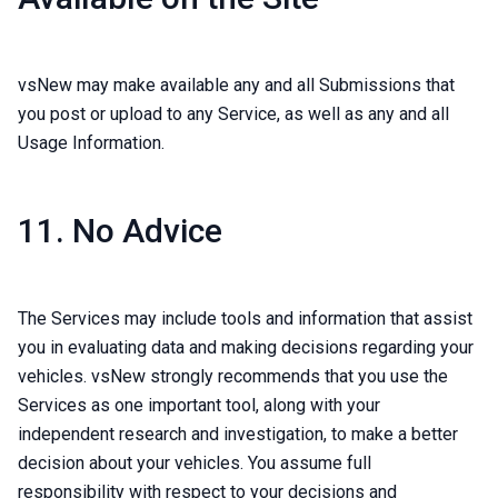
vsNew may make available any and all Submissions that
you post or upload to any Service, as well as any and all
Usage Information.
11. No Advice
The Services may include tools and information that assist
you in evaluating data and making decisions regarding your
vehicles. vsNew strongly recommends that you use the
Services as one important tool, along with your
independent research and investigation, to make a better
decision about your vehicles. You assume full
responsibility with respect to your decisions and