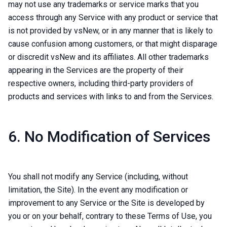
may not use any trademarks or service marks that you
access through any Service with any product or service that
is not provided by vsNew, or in any manner that is likely to
cause confusion among customers, or that might disparage
or discredit vsNew and its affiliates. All other trademarks
appearing in the Services are the property of their
respective owners, including third-party providers of
products and services with links to and from the Services.
6. No Modification of Services
You shall not modify any Service (including, without
limitation, the Site). In the event any modification or
improvement to any Service or the Site is developed by
you or on your behalf, contrary to these Terms of Use, you