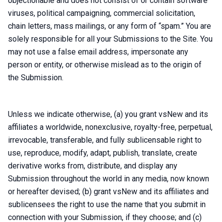
objectionable and does not consist of or contain software
viruses, political campaigning, commercial solicitation,
chain letters, mass mailings, or any form of “spam.” You are
solely responsible for all your Submissions to the Site. You
may not use a false email address, impersonate any
person or entity, or otherwise mislead as to the origin of
the Submission.
Unless we indicate otherwise, (a) you grant vsNew and its
affiliates a worldwide, nonexclusive, royalty-free, perpetual,
irrevocable, transferable, and fully sublicensable right to
use, reproduce, modify, adapt, publish, translate, create
derivative works from, distribute, and display any
Submission throughout the world in any media, now known
or hereafter devised; (b) grant vsNew and its affiliates and
sublicensees the right to use the name that you submit in
connection with your Submission, if they choose; and (c)