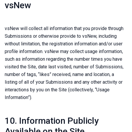
vsNew
vsNew will collect all information that you provide through
Submissions or otherwise provide to vsNew, including
without limitation, the registration information and/or user
profile information. vsNew may collect usage information,
such as information regarding the number times you have
visited the Site, date last visited, number of Submissions,
number of tags, “likes” received, name and location, a
listing of all of your Submissions and any other activity or
interactions by you on the Site (collectively, “Usage
Information”).
10. Information Publicly
Available on the Site