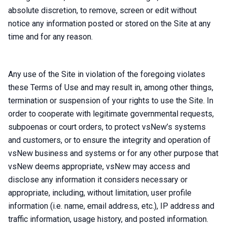
absolute discretion, to remove, screen or edit without
notice any information posted or stored on the Site at any
time and for any reason.
Any use of the Site in violation of the foregoing violates
these Terms of Use and may result in, among other things,
termination or suspension of your rights to use the Site. In
order to cooperate with legitimate governmental requests,
subpoenas or court orders, to protect vsNew’s systems
and customers, or to ensure the integrity and operation of
vsNew business and systems or for any other purpose that
vsNew deems appropriate, vsNew may access and
disclose any information it considers necessary or
appropriate, including, without limitation, user profile
information (i.e. name, email address, etc.), IP address and
traffic information, usage history, and posted information.