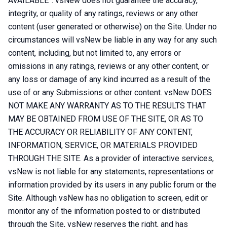
AVAILABLE”. vsNew does not guarantee the accuracy,
integrity, or quality of any ratings, reviews or any other
content (user generated or otherwise) on the Site. Under no
circumstances will vsNew be liable in any way for any such
content, including, but not limited to, any errors or
omissions in any ratings, reviews or any other content, or
any loss or damage of any kind incurred as a result of the
use of or any Submissions or other content. vsNew DOES
NOT MAKE ANY WARRANTY AS TO THE RESULTS THAT
MAY BE OBTAINED FROM USE OF THE SITE, OR AS TO
THE ACCURACY OR RELIABILITY OF ANY CONTENT,
INFORMATION, SERVICE, OR MATERIALS PROVIDED
THROUGH THE SITE. As a provider of interactive services,
vsNew is not liable for any statements, representations or
information provided by its users in any public forum or the
Site. Although vsNew has no obligation to screen, edit or
monitor any of the information posted to or distributed
through the Site, vsNew reserves the right, and has