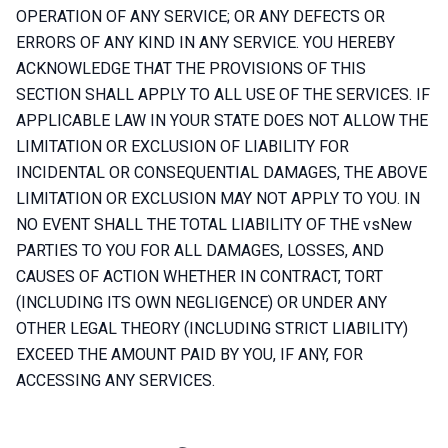
OPERATION OF ANY SERVICE; OR ANY DEFECTS OR
ERRORS OF ANY KIND IN ANY SERVICE. YOU HEREBY
ACKNOWLEDGE THAT THE PROVISIONS OF THIS
SECTION SHALL APPLY TO ALL USE OF THE SERVICES. IF
APPLICABLE LAW IN YOUR STATE DOES NOT ALLOW THE
LIMITATION OR EXCLUSION OF LIABILITY FOR
INCIDENTAL OR CONSEQUENTIAL DAMAGES, THE ABOVE
LIMITATION OR EXCLUSION MAY NOT APPLY TO YOU. IN
NO EVENT SHALL THE TOTAL LIABILITY OF THE vsNew
PARTIES TO YOU FOR ALL DAMAGES, LOSSES, AND
CAUSES OF ACTION WHETHER IN CONTRACT, TORT
(INCLUDING ITS OWN NEGLIGENCE) OR UNDER ANY
OTHER LEGAL THEORY (INCLUDING STRICT LIABILITY)
EXCEED THE AMOUNT PAID BY YOU, IF ANY, FOR
ACCESSING ANY SERVICES.