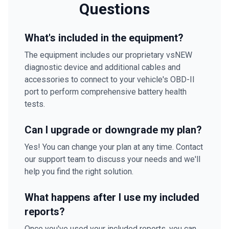
Questions
What's included in the equipment?
The equipment includes our proprietary vsNEW
diagnostic device and additional cables and
accessories to connect to your vehicle's OBD-II
port to perform comprehensive battery health
tests.
Can I upgrade or downgrade my plan?
Yes! You can change your plan at any time. Contact
our support team to discuss your needs and we'll
help you find the right solution.
What happens after I use my included
reports?
Once you've used your included reports, you can