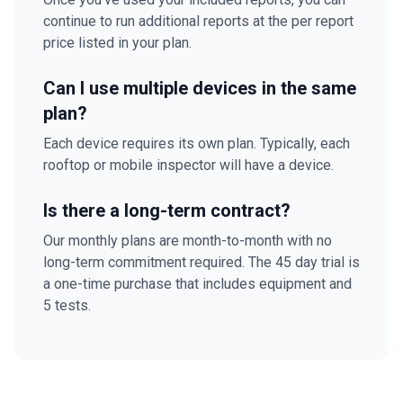
continue to run additional reports at the per report
price listed in your plan.
Can I use multiple devices in the same
plan?
Each device requires its own plan. Typically, each
rooftop or mobile inspector will have a device.
Is there a long-term contract?
Our monthly plans are month-to-month with no
long-term commitment required. The 45 day trial is
a one-time purchase that includes equipment and
5 tests.