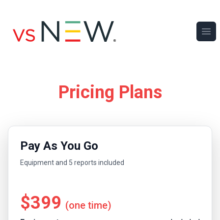
Ope
Pricing Plans
Pay As You Go
Equipment and 5 reports included
$399
(one time)