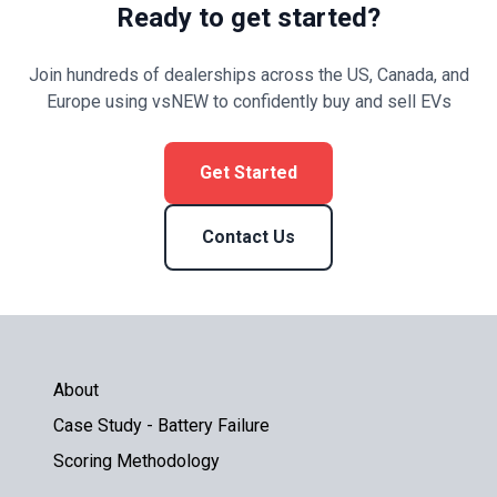
Ready to get started?
Join hundreds of dealerships across the US, Canada, and
Europe using vsNEW to confidently buy and sell EVs
Get Started
Contact Us
About
Case Study - Battery Failure
Scoring Methodology