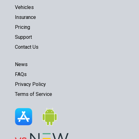
Vehicles
Insurance
Pricing
Support
Contact Us
News
FAQs
Privacy Policy
Terms of Service