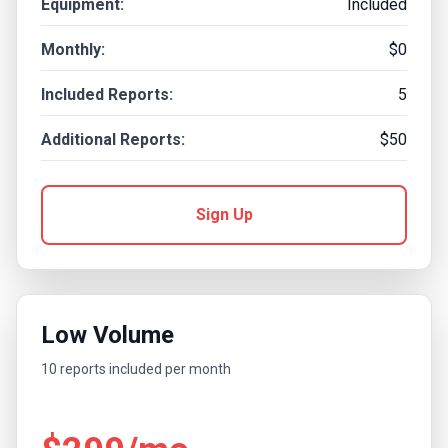
Equipment:
Included
Monthly:
$0
Included Reports:
5
Additional Reports:
$50
Sign Up
Low Volume
10 reports included per month