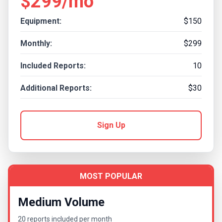
$299/mo
Equipment:
$150
Monthly:
$299
Included Reports:
10
Additional Reports:
$30
Sign Up
MOST POPULAR
Medium Volume
20 reports included per month