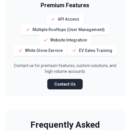
Premium Features
API Access
Multiple Rooftops (User Management)
Website Integration
White Glove Service
EV Sales Training
Contact us for premium features, custom solutions, and
high volume accounts
Contact Us
Frequently Asked