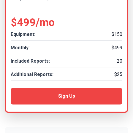
$499/mo
Equipment:
$150
Monthly:
$499
Included Reports:
20
Additional Reports:
$25
Sign Up