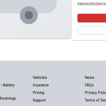
VXKUHZKXZN416
Vehicles
News
- Battery
Insurance
FAQs
Pricing
Privacy Poli
thodology
Support
Terms of Ser