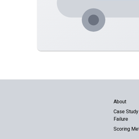
About
Case Study 
Failure
Scoring Me