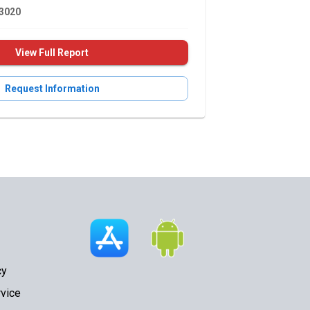
3020
View Full Report
Request Information
cy
vice