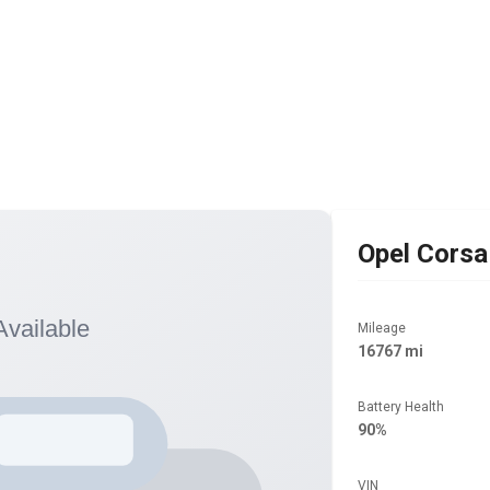
Opel
Corsa
Mileage
16767 mi
Battery Health
90%
VIN