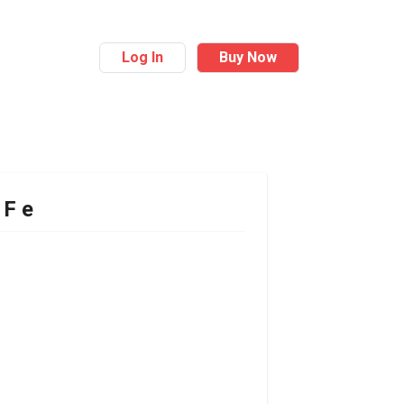
Log In
Buy Now
 F e