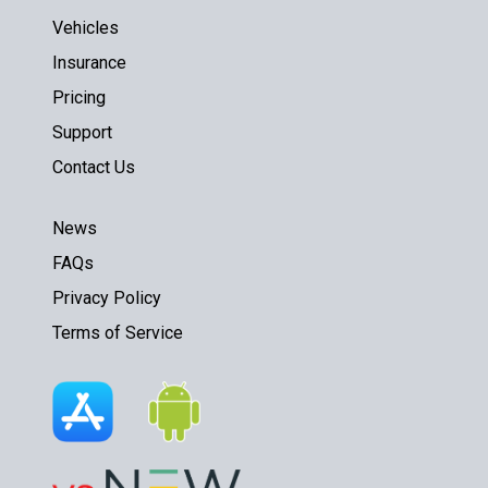
Vehicles
Insurance
Pricing
Support
Contact Us
News
FAQs
Privacy Policy
Terms of Service