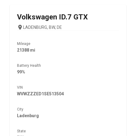
Volkswagen
ID.7 GTX
LADENBURG, BW, DE
Mileage
21388 mi
Battery Health
99%
VIN
WVWZZZED1SE513504
City
Ladenburg
State