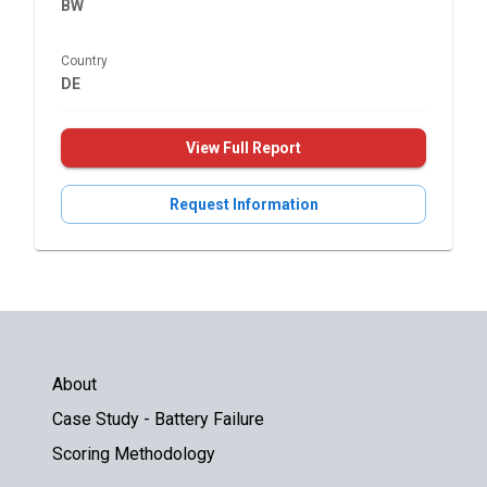
BW
Country
DE
View Full Report
Request Information
About
Case Study - Battery Failure
Scoring Methodology