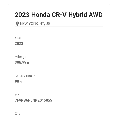
2023
Honda
CR-V Hybrid AWD
NEW YORK, NY, US
Year
2023
Mileage
308.99 mi
Battery Health
98%
VIN
7FARS6H54PE015055
City