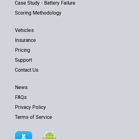
Case Study - Battery Failure
Scoring Methodology
Vehicles
Insurance
Pricing
Support
Contact Us
News
FAQs
Privacy Policy
Terms of Service