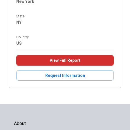
New York
State
NY
Country
US
View Full Report
Request Information
About