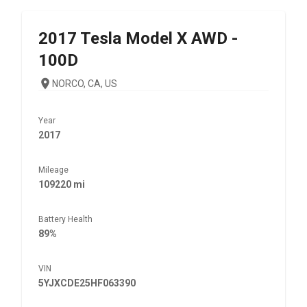
2017
Tesla
Model X AWD -
100D
NORCO, CA, US
Year
2017
Mileage
109220 mi
Battery Health
89%
VIN
5YJXCDE25HF063390