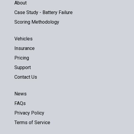
About
Case Study - Battery Failure
Scoring Methodology
Vehicles
Insurance
Pricing
Support
Contact Us
News
FAQs
Privacy Policy
Terms of Service