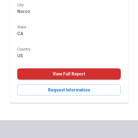
City
Norco
State
CA
Country
US
View Full Report
Request Information