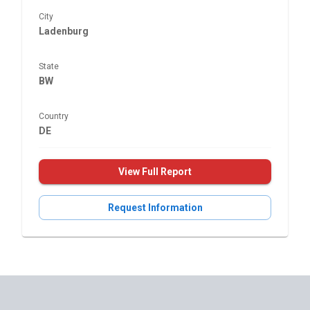
City
Ladenburg
State
BW
Country
DE
View Full Report
Request Information