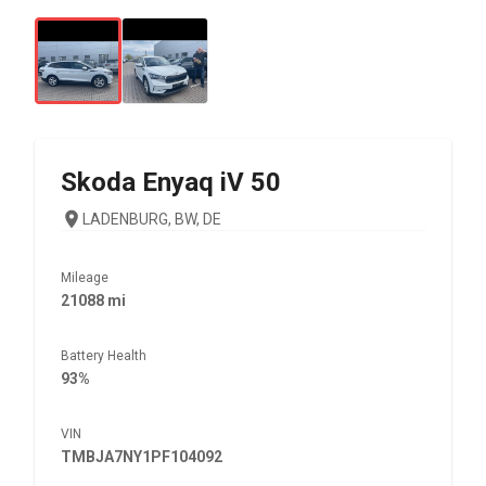
Skoda
Enyaq iV 50
LADENBURG, BW, DE
Mileage
21088 mi
Battery Health
93%
VIN
TMBJA7NY1PF104092