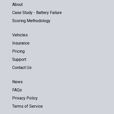
About
Case Study - Battery Failure
Scoring Methodology
Vehicles
Insurance
Pricing
Support
Contact Us
News
FAQs
Privacy Policy
Terms of Service