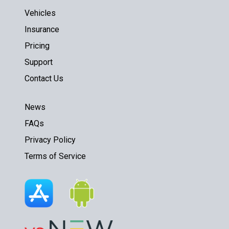
Vehicles
Insurance
Pricing
Support
Contact Us
News
FAQs
Privacy Policy
Terms of Service