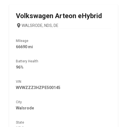
Volkswagen
Arteon eHybrid
WALSRODE, NDS, DE
Mileage
66690 mi
Battery Health
96%
VIN
WVWZZZ3HZPE500145
City
Walsrode
State