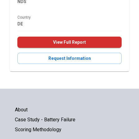
NDS
Country
DE
View Full Report
Request Information
About
Case Study - Battery Failure
Scoring Methodology