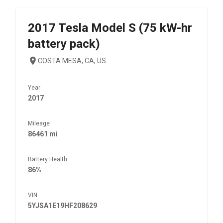
2017
Tesla
Model S (75 kW-hr
battery pack)
COSTA MESA, CA, US
Year
2017
Mileage
86461 mi
Battery Health
86%
VIN
5YJSA1E19HF208629