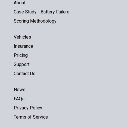
About
Case Study - Battery Failure
Scoring Methodology
Vehicles
Insurance
Pricing
Support
Contact Us
News
FAQs
Privacy Policy
Terms of Service