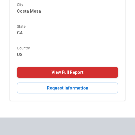
City
Costa Mesa
State
CA
Country
US
View Full Report
Request Information