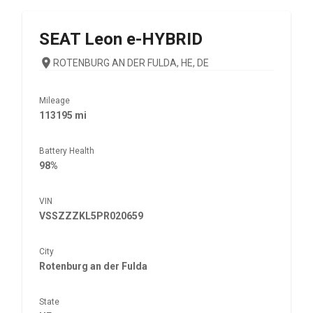
SEAT
Leon e-HYBRID
ROTENBURG AN DER FULDA, HE, DE
Mileage
113195 mi
Battery Health
98%
VIN
VSSZZZKL5PR020659
City
Rotenburg an der Fulda
State