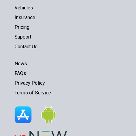
Vehicles
Insurance
Pricing
Support
Contact Us
News
FAQs
Privacy Policy
Terms of Service