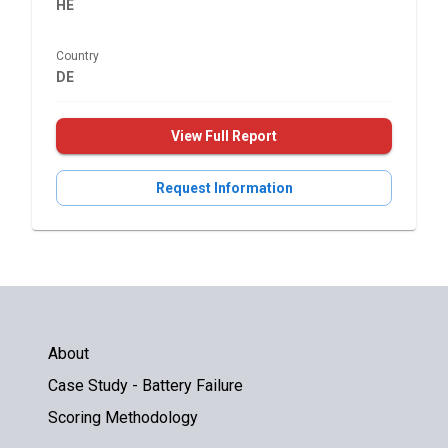
HE
Country
DE
View Full Report
Request Information
About
Case Study - Battery Failure
Scoring Methodology