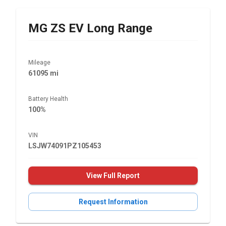
MG
ZS EV Long Range
Mileage
61095 mi
Battery Health
100%
VIN
LSJW74091PZ105453
View Full Report
Request Information