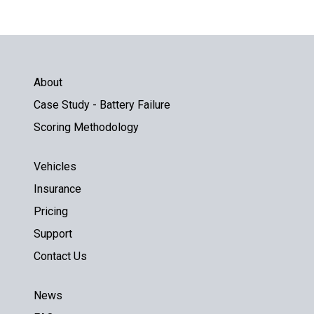
About
Case Study - Battery Failure
Scoring Methodology
Vehicles
Insurance
Pricing
Support
Contact Us
News