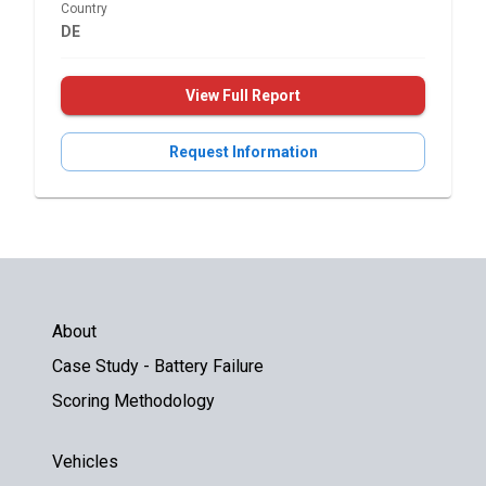
Country
DE
View Full Report
Request Information
About
Case Study - Battery Failure
Scoring Methodology
Vehicles