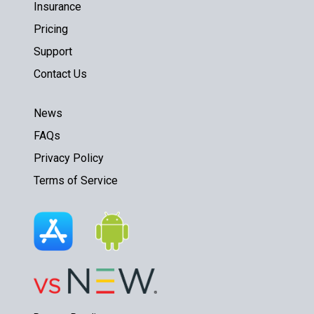
Insurance
Pricing
Support
Contact Us
News
FAQs
Privacy Policy
Terms of Service