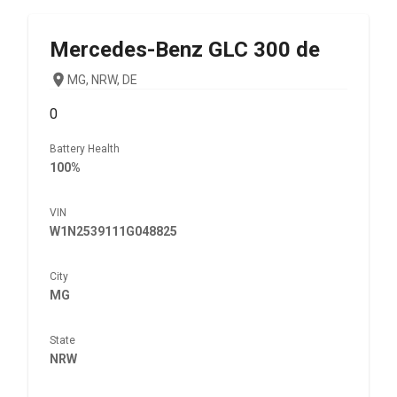
Mercedes-Benz
GLC 300 de
MG, NRW, DE
0
Battery Health
100%
VIN
W1N2539111G048825
City
MG
State
NRW