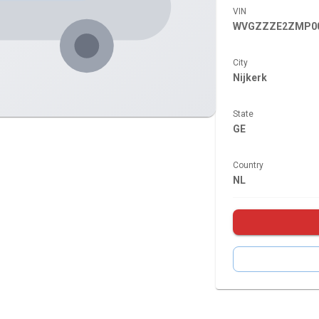
VIN
WVGZZZE2ZMP00
City
Nijkerk
State
GE
Country
NL