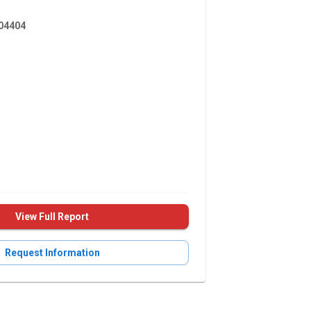
4404
View Full Report
Request Information