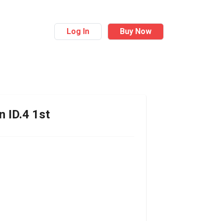
Log In
Buy Now
n
ID.4 1st