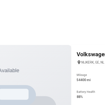
Volkswage
NIJKERK, GE, NL
Mileage
54400 mi
Battery Health
88%