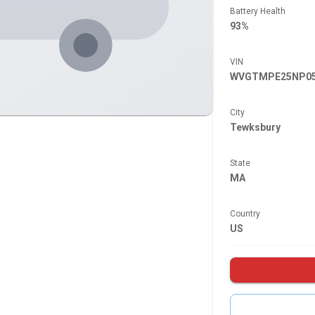
Battery Health
93%
VIN
WVGTMPE25NP05
City
Tewksbury
State
MA
Country
US