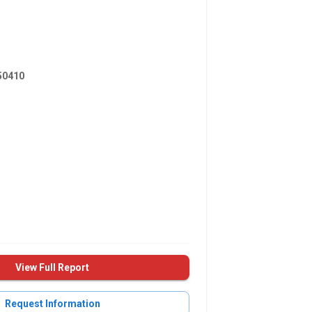
0410
View Full Report
Request Information