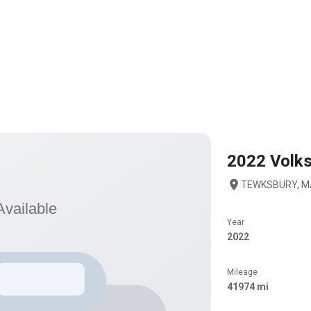
2022
Volk
TEWKSBURY, M
Year
2022
Mileage
41974 mi