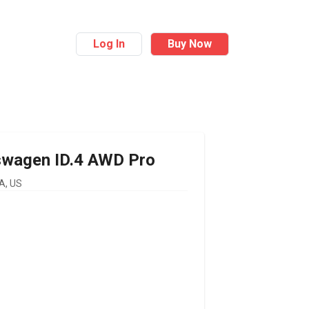
Log In
Buy Now
swagen
ID.4 AWD Pro
A, US