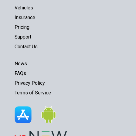
Vehicles
Insurance
Pricing
Support
Contact Us
News
FAQs
Privacy Policy
Terms of Service