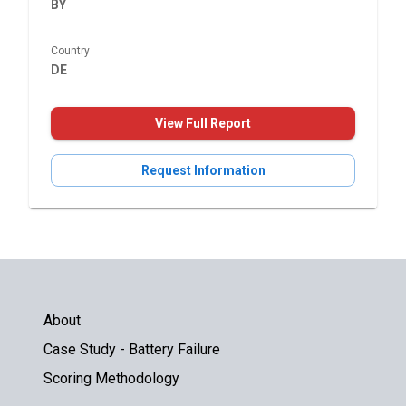
BY
Country
DE
View Full Report
Request Information
About
Case Study - Battery Failure
Scoring Methodology