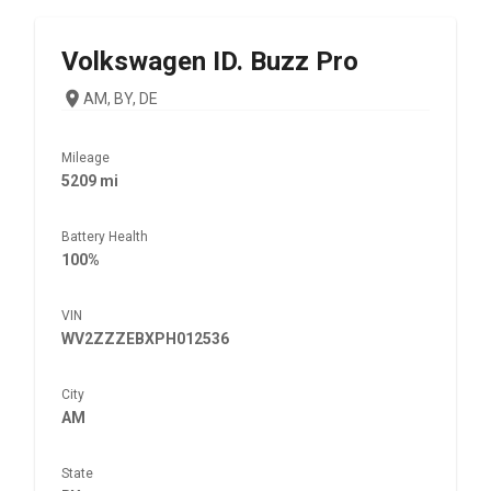
Volkswagen
ID. Buzz Pro
AM, BY, DE
Mileage
5209 mi
Battery Health
100%
VIN
WV2ZZZEBXPH012536
City
AM
State