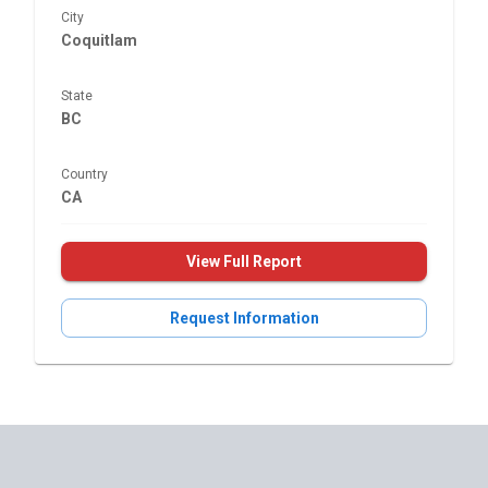
City
Coquitlam
State
BC
Country
CA
View Full Report
Request Information