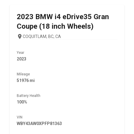
2023
BMW
i4 eDrive35 Gran
Coupe (18 inch Wheels)
COQUITLAM, BC, CA
Year
2023
Mileage
51976 mi
Battery Health
100%
VIN
WBY43AW0XPFP81363