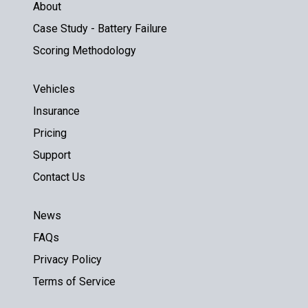
About
Case Study - Battery Failure
Scoring Methodology
Vehicles
Insurance
Pricing
Support
Contact Us
News
FAQs
Privacy Policy
Terms of Service