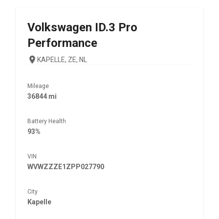
Volkswagen
ID.3 Pro
Performance
KAPELLE, ZE, NL
Mileage
36844 mi
Battery Health
93%
VIN
WVWZZZE1ZPP027790
City
Kapelle