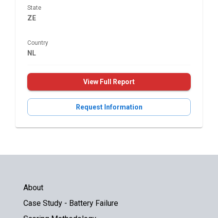
State
ZE
Country
NL
View Full Report
Request Information
About
Case Study - Battery Failure