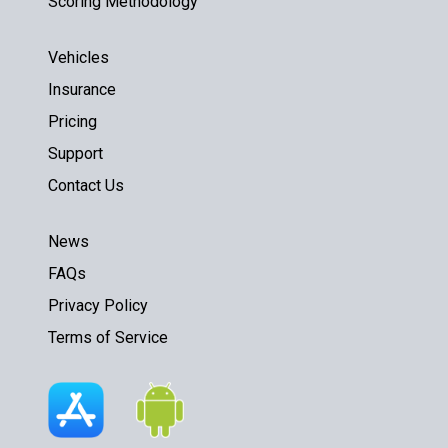
Scoring Methodology
Vehicles
Insurance
Pricing
Support
Contact Us
News
FAQs
Privacy Policy
Terms of Service