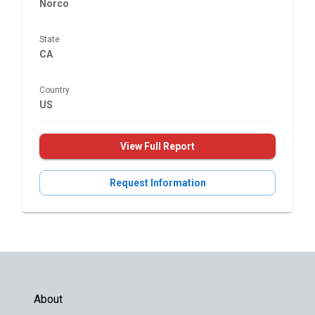
Norco
State
CA
Country
US
View Full Report
Request Information
About