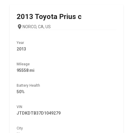
2013
Toyota
Prius c
NORCO, CA, US
Year
2013
Mileage
95558 mi
Battery Health
50%
VIN
JTDKDTB37D1049279
City