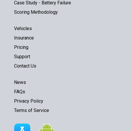
Case Study - Battery Failure
Scoring Methodology
Vehicles
Insurance
Pricing
Support
Contact Us
News
FAQs
Privacy Policy
Terms of Service