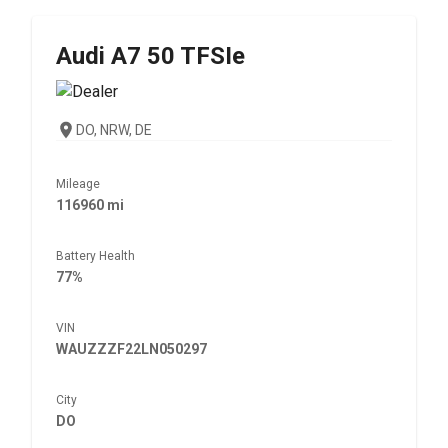
Audi
A7 50 TFSIe
DO, NRW, DE
Mileage
116960 mi
Battery Health
77%
VIN
WAUZZZF22LN050297
City
DO