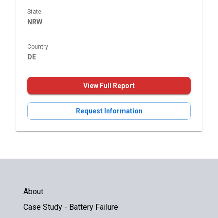
State
NRW
Country
DE
View Full Report
Request Information
About
Case Study - Battery Failure