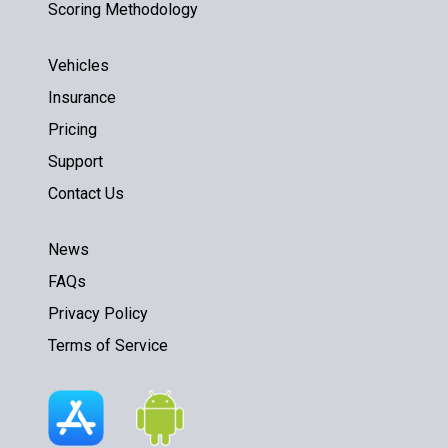
Scoring Methodology
Vehicles
Insurance
Pricing
Support
Contact Us
News
FAQs
Privacy Policy
Terms of Service