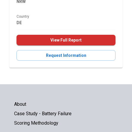
NRW
Country
DE
View Full Report
Request Information
About
Case Study - Battery Failure
Scoring Methodology