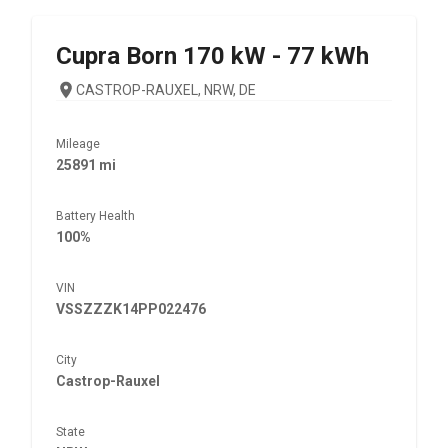
Cupra
Born 170 kW - 77 kWh
CASTROP-RAUXEL, NRW, DE
Mileage
25891 mi
Battery Health
100%
VIN
VSSZZZK14PP022476
City
Castrop-Rauxel
State