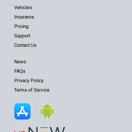
Vehicles
Insurance
Pricing
Support
Contact Us
News
FAQs
Privacy Policy
Terms of Service