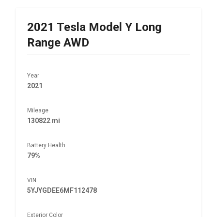
2021
Tesla
Model Y Long
Range AWD
Year
2021
Mileage
130822 mi
Battery Health
79%
VIN
5YJYGDEE6MF112478
Exterior Color