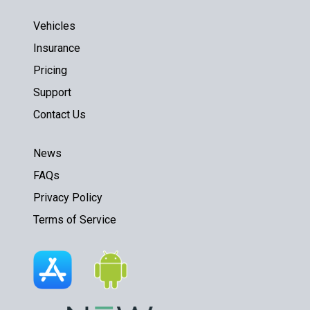
Vehicles
Insurance
Pricing
Support
Contact Us
News
FAQs
Privacy Policy
Terms of Service