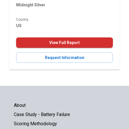
Midnight Silver
Country
US
View Full Report
Request Information
About
Case Study - Battery Failure
Scoring Methodology