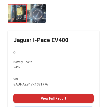
Jaguar
I-Pace EV400
0
Battery Health
94%
VIN
SADHA2B17R1631776
View Full Report