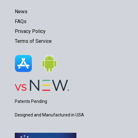
News
FAQs
Privacy Policy
Terms of Service
Patents Pending
Designed and Manufactured in USA