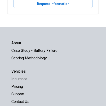
Request Information
About
Case Study - Battery Failure
Scoring Methodology
Vehicles
Insurance
Pricing
Support
Contact Us