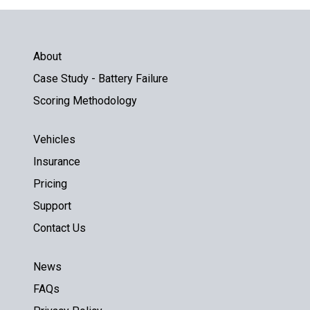
About
Case Study - Battery Failure
Scoring Methodology
Vehicles
Insurance
Pricing
Support
Contact Us
News
FAQs