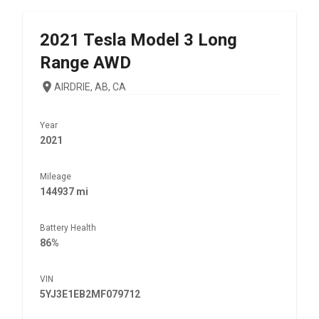
2021
Tesla
Model 3 Long
Range AWD
AIRDRIE, AB, CA
Year
2021
Mileage
144937 mi
Battery Health
86%
VIN
5YJ3E1EB2MF079712