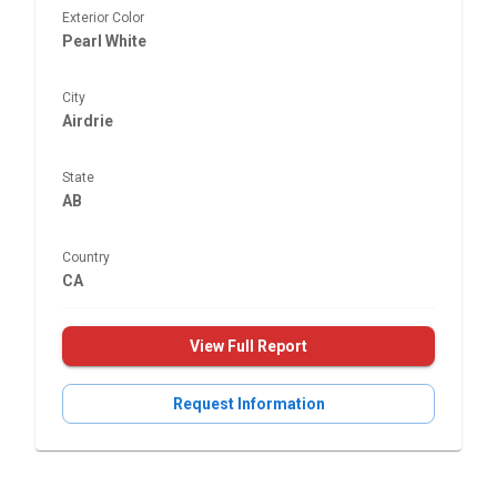
Exterior Color
Pearl White
City
Airdrie
State
AB
Country
CA
View Full Report
Request Information