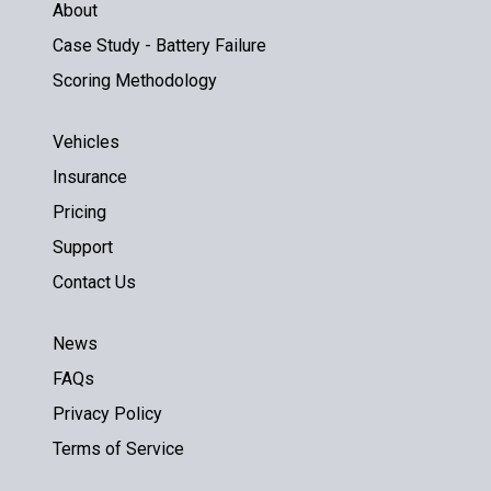
About
Case Study - Battery Failure
Scoring Methodology
Vehicles
Insurance
Pricing
Support
Contact Us
News
FAQs
Privacy Policy
Terms of Service