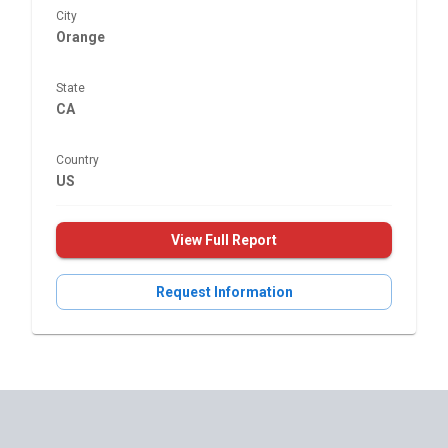
City
Orange
State
CA
Country
US
View Full Report
Request Information