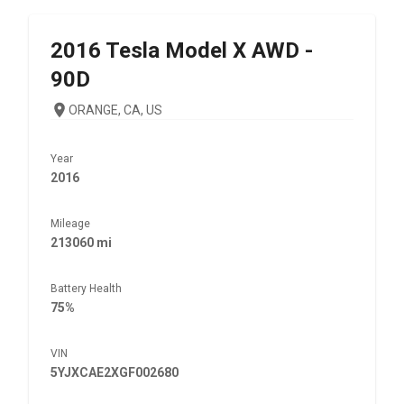
2016
Tesla
Model X AWD -
90D
ORANGE, CA, US
Year
2016
Mileage
213060 mi
Battery Health
75%
VIN
5YJXCAE2XGF002680