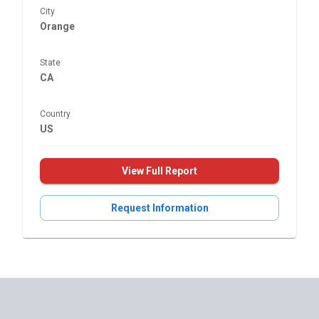
City
Orange
State
CA
Country
US
View Full Report
Request Information