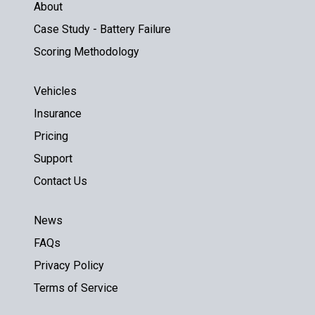
About
Case Study - Battery Failure
Scoring Methodology
Vehicles
Insurance
Pricing
Support
Contact Us
News
FAQs
Privacy Policy
Terms of Service