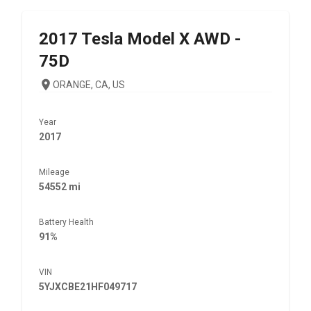
2017
Tesla
Model X AWD -
75D
ORANGE, CA, US
Year
2017
Mileage
54552 mi
Battery Health
91%
VIN
5YJXCBE21HF049717