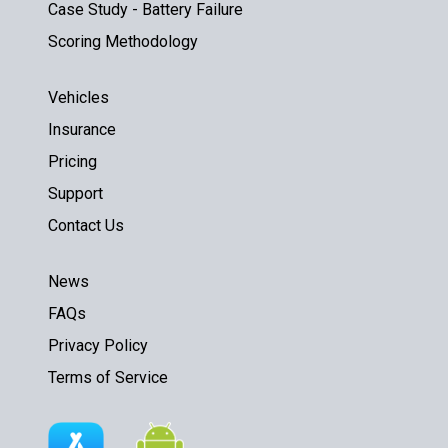
Case Study - Battery Failure
Scoring Methodology
Vehicles
Insurance
Pricing
Support
Contact Us
News
FAQs
Privacy Policy
Terms of Service