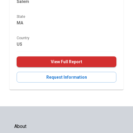
Salem
State
MA
Country
US
View Full Report
Request Information
About