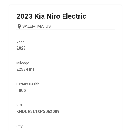
2023
Kia
Niro Electric
SALEM, MA, US
Year
2023
Mileage
22534 mi
Battery Health
100%
VIN
KNDCR3L1XP5062009
City