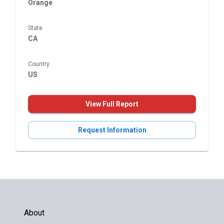
Orange
State
CA
Country
US
View Full Report
Request Information
About