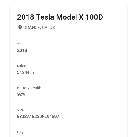
2018
Tesla
Model X 100D
ORANGE, CA, US
Year
2018
Mileage
51244 mi
Battery Health
92%
VIN
5YJSA1E23JF294597
City