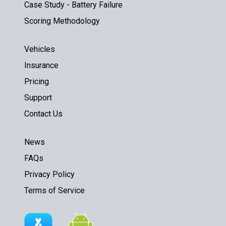
Case Study - Battery Failure
Scoring Methodology
Vehicles
Insurance
Pricing
Support
Contact Us
News
FAQs
Privacy Policy
Terms of Service