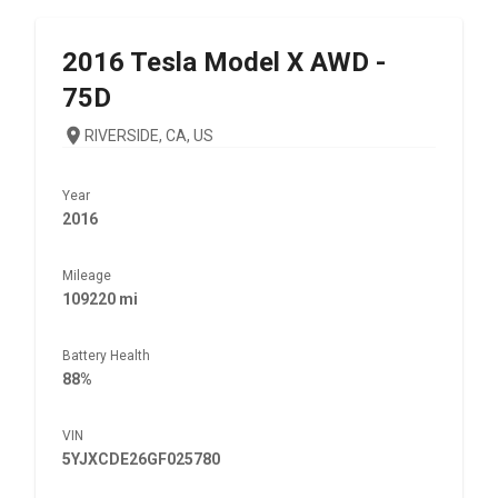
2016
Tesla
Model X AWD -
75D
RIVERSIDE, CA, US
Year
2016
Mileage
109220 mi
Battery Health
88%
VIN
5YJXCDE26GF025780