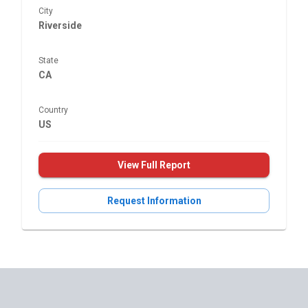
City
Riverside
State
CA
Country
US
View Full Report
Request Information