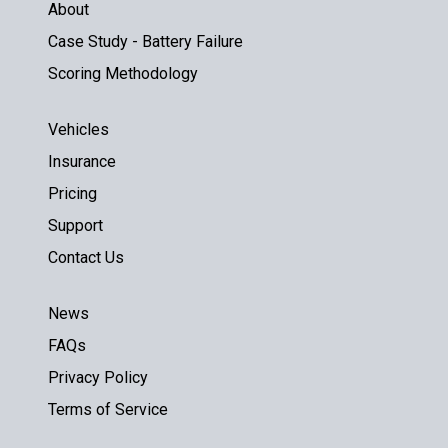
About
Case Study - Battery Failure
Scoring Methodology
Vehicles
Insurance
Pricing
Support
Contact Us
News
FAQs
Privacy Policy
Terms of Service