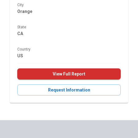
City
Orange
State
CA
Country
US
View Full Report
Request Information