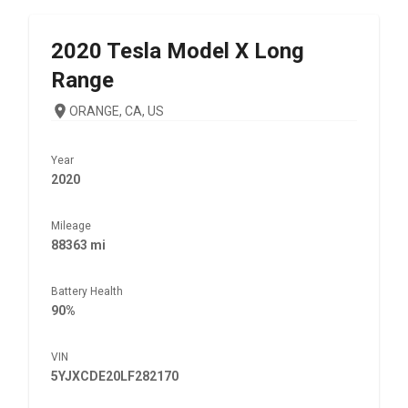
2020
Tesla
Model X Long
Range
ORANGE, CA, US
Year
2020
Mileage
88363 mi
Battery Health
90%
VIN
5YJXCDE20LF282170