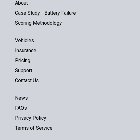
About
Case Study - Battery Failure
Scoring Methodology
Vehicles
Insurance
Pricing
Support
Contact Us
News
FAQs
Privacy Policy
Terms of Service