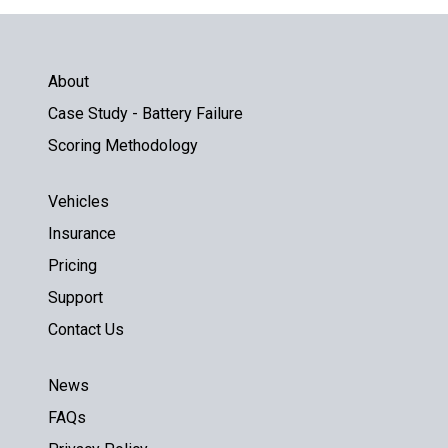
About
Case Study - Battery Failure
Scoring Methodology
Vehicles
Insurance
Pricing
Support
Contact Us
News
FAQs