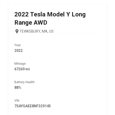
2022
Tesla
Model Y Long
Range AWD
TEWKSBURY, MA, US
Year
2022
Mileage
67269 mi
Battery Health
88%
VIN
7SAYGAEE8NF329145