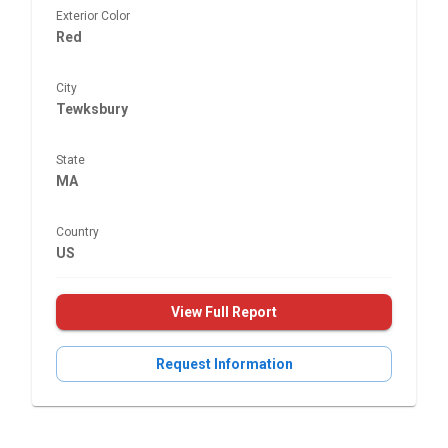
Exterior Color
Red
City
Tewksbury
State
MA
Country
US
View Full Report
Request Information