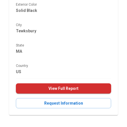
Exterior Color
Solid Black
City
Tewksbury
State
MA
Country
US
View Full Report
Request Information