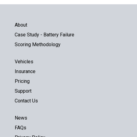
About
Case Study - Battery Failure
Scoring Methodology
Vehicles
Insurance
Pricing
Support
Contact Us
News
FAQs