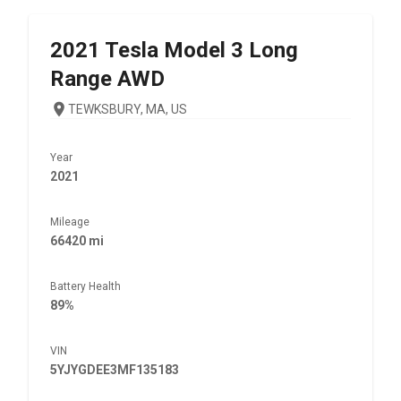
2021
Tesla
Model 3 Long
Range AWD
TEWKSBURY, MA, US
Year
2021
Mileage
66420 mi
Battery Health
89%
VIN
5YJYGDEE3MF135183