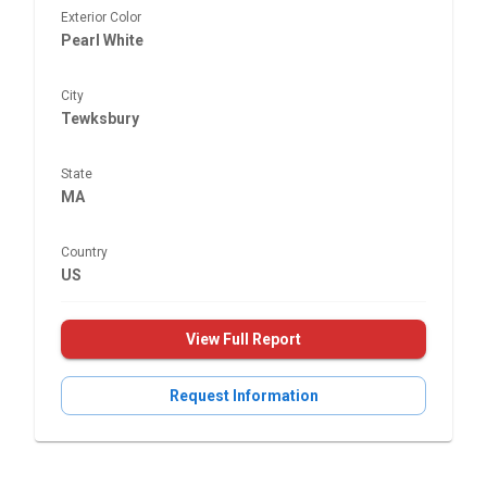
Exterior Color
Pearl White
City
Tewksbury
State
MA
Country
US
View Full Report
Request Information