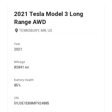
2021
Tesla
Model 3 Long
Range AWD
TEWKSBURY, MA, US
Year
2021
Mileage
83841 mi
Battery Health
85%
VIN
5YJ3E1EB8MF924885