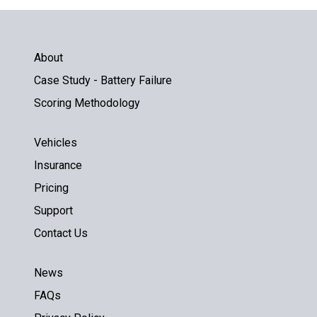
About
Case Study - Battery Failure
Scoring Methodology
Vehicles
Insurance
Pricing
Support
Contact Us
News
FAQs