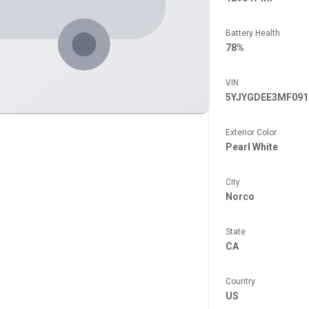
Battery Health
78%
VIN
5YJYGDEE3MF091
Exterior Color
Pearl White
City
Norco
State
CA
Country
US