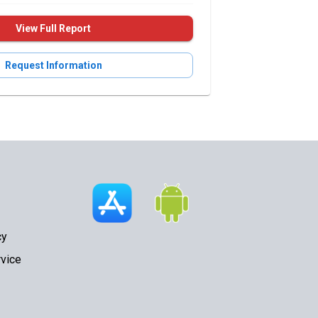
View Full Report
Request Information
cy
vice