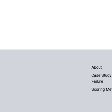
About
Case Study 
Failure
Scoring Me