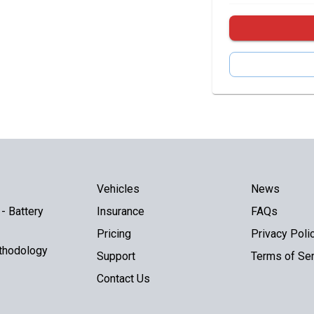
Vehicles
News
- Battery
Insurance
FAQs
Pricing
Privacy Poli
thodology
Support
Terms of Ser
Contact Us