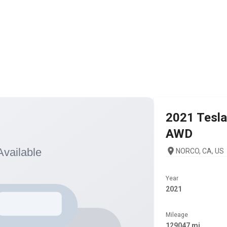
2021
Tesla
AWD
NORCO, CA, US
Year
2021
Mileage
129047 mi