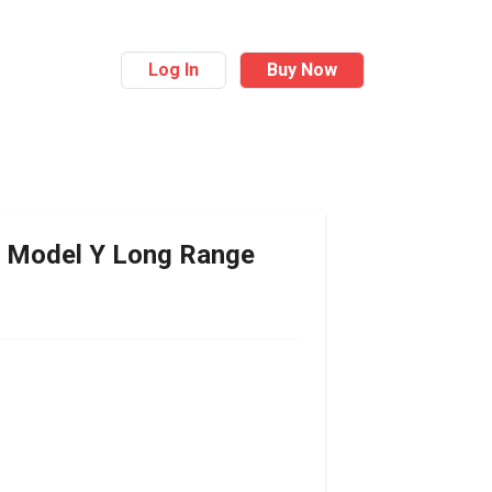
Log In
Buy Now
Model Y Long Range