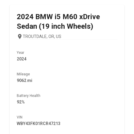
2024
BMW
i5 M60 xDrive
Sedan (19 inch Wheels)
TROUTDALE, OR, US
Year
2024
Mileage
9062 mi
Battery Health
92%
VIN
WBY43FK01RCR47213