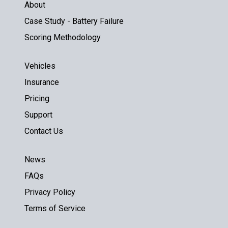
About
Case Study - Battery Failure
Scoring Methodology
Vehicles
Insurance
Pricing
Support
Contact Us
News
FAQs
Privacy Policy
Terms of Service