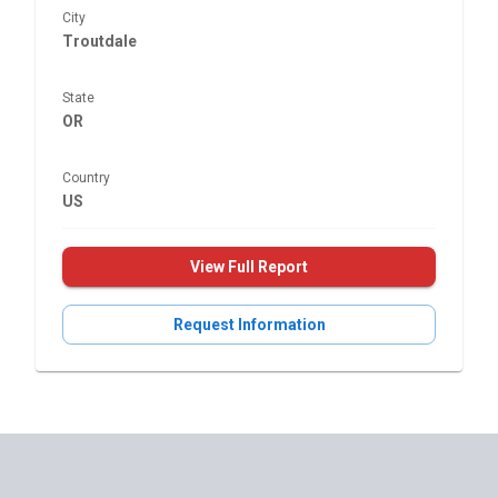
City
Troutdale
State
OR
Country
US
View Full Report
Request Information