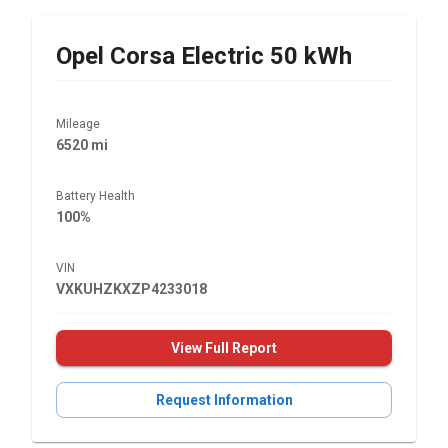
Opel
Corsa Electric 50 kWh
Mileage
6520 mi
Battery Health
100%
VIN
VXKUHZKXZP4233018
View Full Report
Request Information