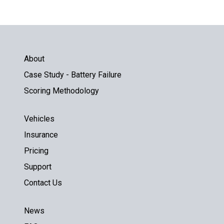
About
Case Study - Battery Failure
Scoring Methodology
Vehicles
Insurance
Pricing
Support
Contact Us
News