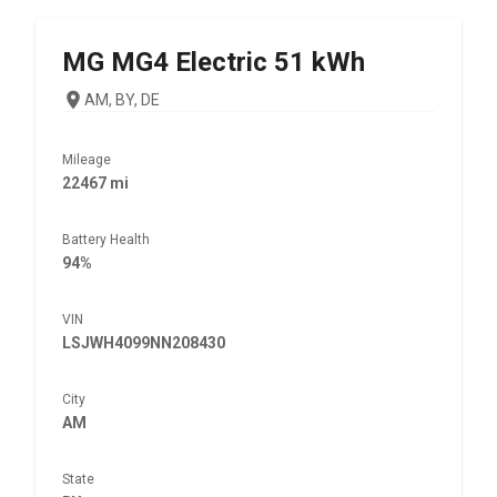
MG
MG4 Electric 51 kWh
AM, BY, DE
Mileage
22467 mi
Battery Health
94%
VIN
LSJWH4099NN208430
City
AM
State