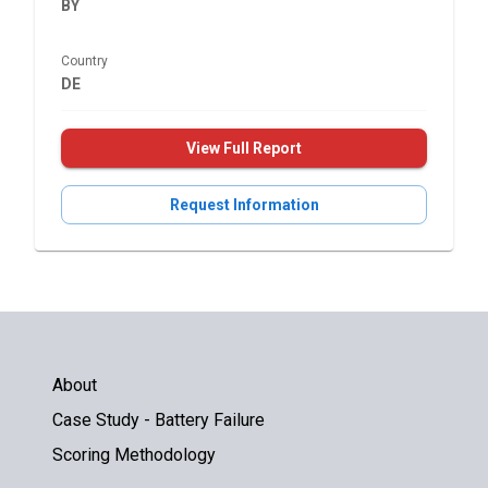
BY
Country
DE
View Full Report
Request Information
About
Case Study - Battery Failure
Scoring Methodology