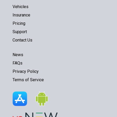
Vehicles
Insurance
Pricing
Support
Contact Us
News
FAQs
Privacy Policy
Terms of Service