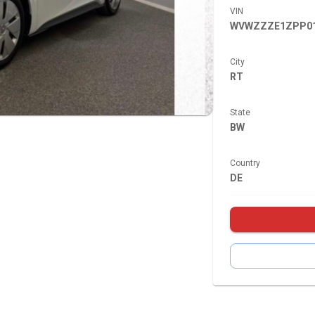
VIN
WVWZZZE1ZPP01
City
RT
State
BW
Country
DE