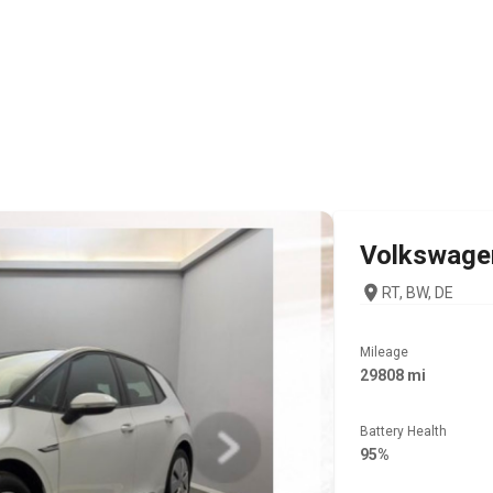
Volkswage
RT, BW, DE
Mileage
29808 mi
Battery Health
95%