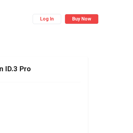
Log In
Buy Now
n
ID.3 Pro