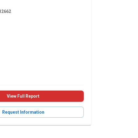
2662
View Full Report
Request Information