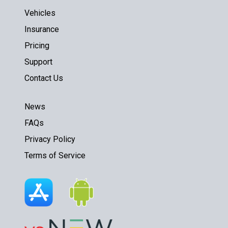
Vehicles
Insurance
Pricing
Support
Contact Us
News
FAQs
Privacy Policy
Terms of Service