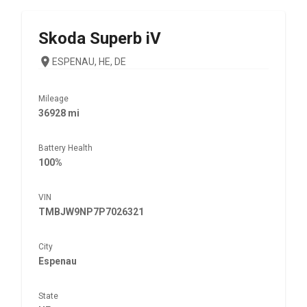
Skoda
Superb iV
ESPENAU, HE, DE
Mileage
36928 mi
Battery Health
100%
VIN
TMBJW9NP7P7026321
City
Espenau
State