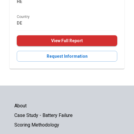
HE
Country
DE
View Full Report
Request Information
About
Case Study - Battery Failure
Scoring Methodology