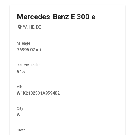
Mercedes-Benz
E 300 e
WI, HE, DE
Mileage
76996.07 mi
Battery Health
94%
VIN
W1K2132531A959482
City
WI
State