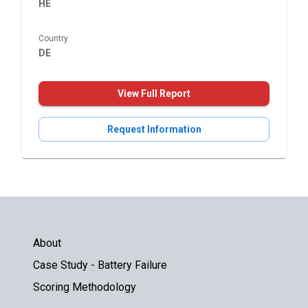
HE
Country
DE
View Full Report
Request Information
About
Case Study - Battery Failure
Scoring Methodology