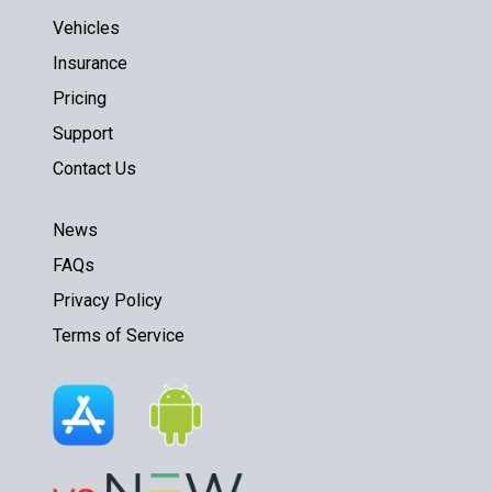
Vehicles
Insurance
Pricing
Support
Contact Us
News
FAQs
Privacy Policy
Terms of Service