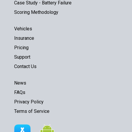
Case Study - Battery Failure
Scoring Methodology
Vehicles
Insurance
Pricing
Support
Contact Us
News
FAQs
Privacy Policy
Terms of Service