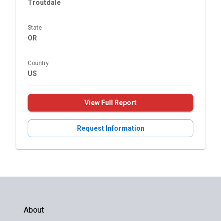
Troutdale
State
OR
Country
US
View Full Report
Request Information
About