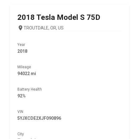
2018
Tesla
Model S 75D
TROUTDALE, OR, US
Year
2018
Mileage
94022 mi
Battery Health
92%
VIN
5YJXCDE2XJF090896
City