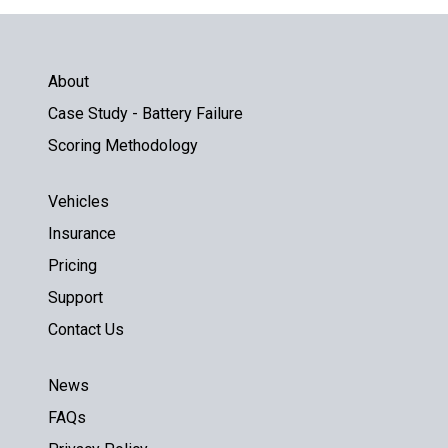
About
Case Study - Battery Failure
Scoring Methodology
Vehicles
Insurance
Pricing
Support
Contact Us
News
FAQs