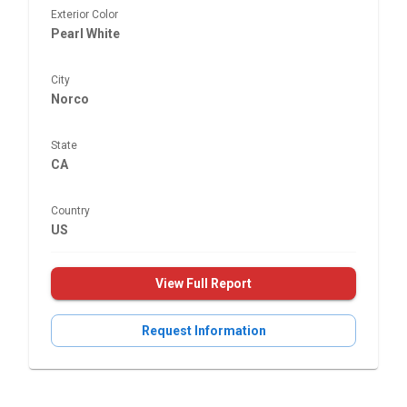
Exterior Color
Pearl White
City
Norco
State
CA
Country
US
View Full Report
Request Information