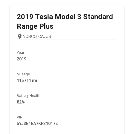
2019
Tesla
Model 3 Standard
Range Plus
NORCO, CA, US
Year
2019
Mileage
115711 mi
Battery Health
82%
VIN
5YJ3E1EA7KF310172