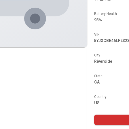
Battery Health
93%
VIN
5YJXCBE46LF232
City
Riverside
State
CA
Country
US