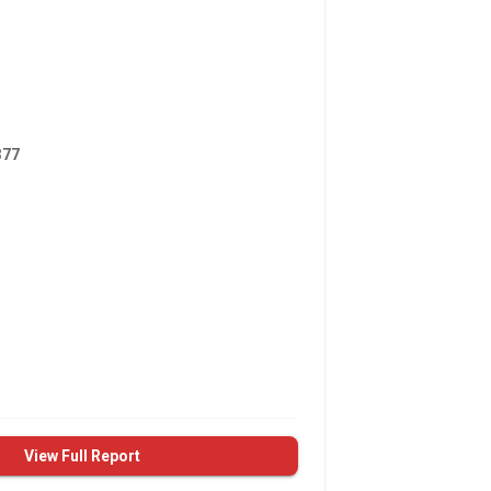
377
View Full Report