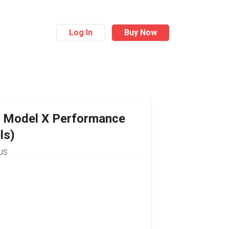
Log In
Buy Now
Model X Performance
ls)
 US