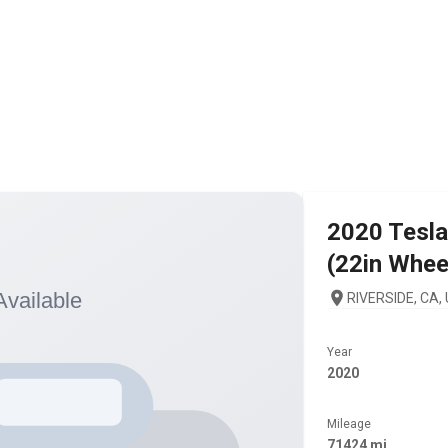
2020
Tesla
(22in Whee
RIVERSIDE, CA,
Year
2020
Mileage
71424 mi