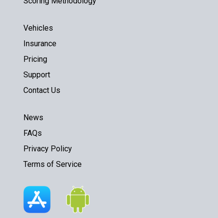
Scoring Methodology
Vehicles
Insurance
Pricing
Support
Contact Us
News
FAQs
Privacy Policy
Terms of Service