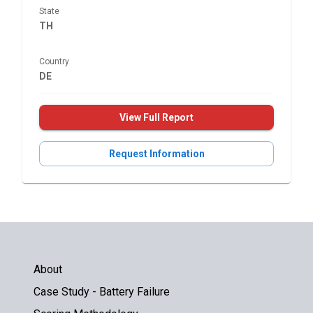
State
TH
Country
DE
View Full Report
Request Information
About
Case Study - Battery Failure