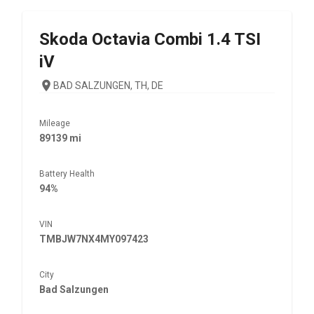
Skoda
Octavia Combi 1.4 TSI
iV
BAD SALZUNGEN, TH, DE
Mileage
89139 mi
Battery Health
94%
VIN
TMBJW7NX4MY097423
City
Bad Salzungen