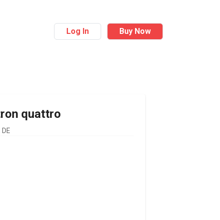
Log In
Buy Now
tron quattro
 DE