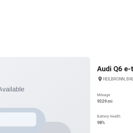
Audi
Q6 e-
HEILBRONN, BW,
Mileage
9329 mi
Battery Health
98%