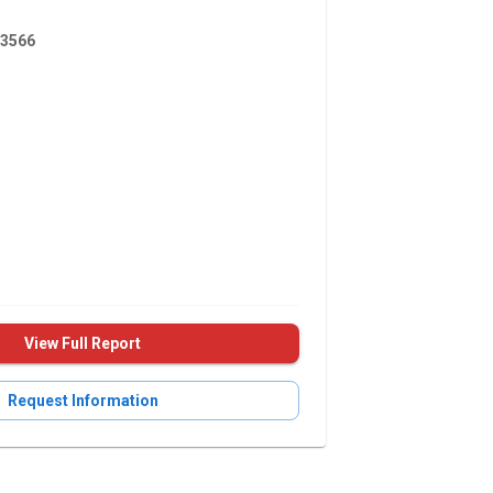
3566
View Full Report
Request Information