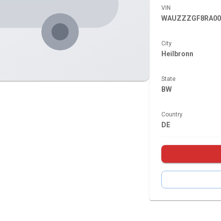
VIN
WAUZZZGF8RA00
City
Heilbronn
State
BW
Country
DE