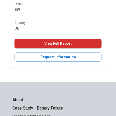
State
BW
Country
DE
View Full Report
Request Information
About
Case Study - Battery Failure