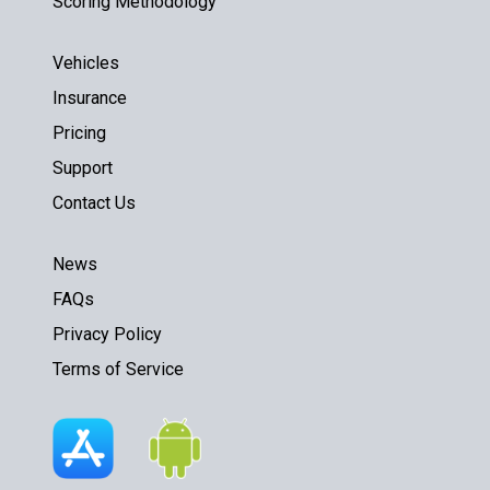
Scoring Methodology
Vehicles
Insurance
Pricing
Support
Contact Us
News
FAQs
Privacy Policy
Terms of Service