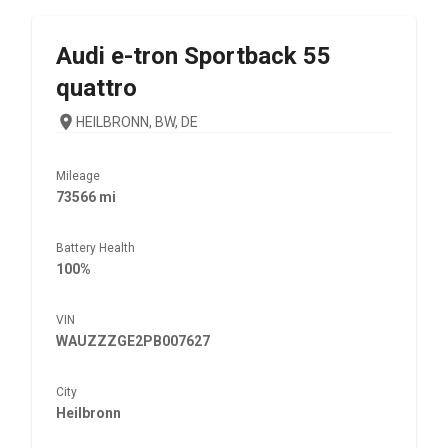
Audi
e-tron Sportback 55
quattro
HEILBRONN, BW, DE
Mileage
73566 mi
Battery Health
100%
VIN
WAUZZZGE2PB007627
City
Heilbronn