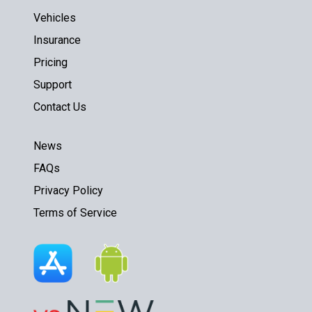
Vehicles
Insurance
Pricing
Support
Contact Us
News
FAQs
Privacy Policy
Terms of Service