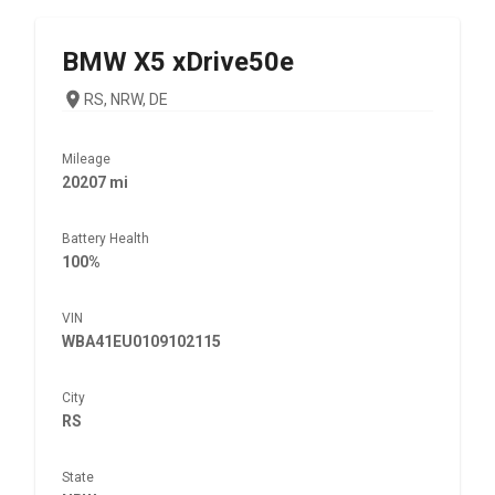
BMW
X5 xDrive50e
RS, NRW, DE
Mileage
20207 mi
Battery Health
100%
VIN
WBA41EU0109102115
City
RS
State