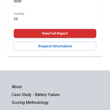
NRW
Country
DE
View Full Report
Request Information
About
Case Study - Battery Failure
Scoring Methodology