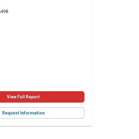
498
View Full Report
Request Information