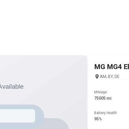
MG
MG4 El
AM, BY, DE
Mileage
75005 mi
Battery Health
95%