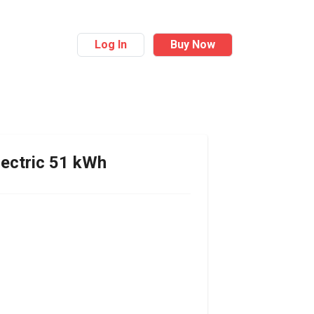
Log In
Buy Now
ectric 51 kWh