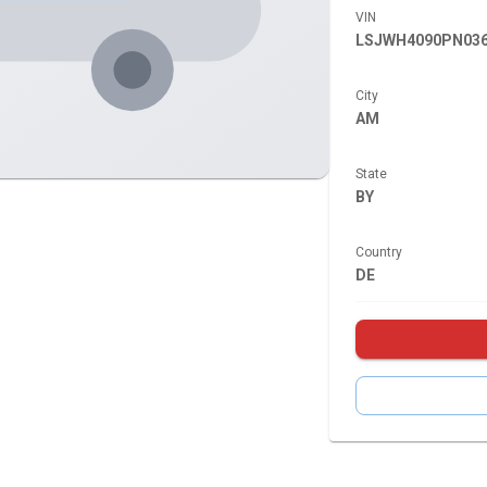
VIN
LSJWH4090PN036
City
AM
State
BY
Country
DE