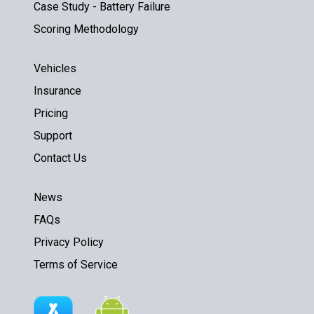
Case Study - Battery Failure
Scoring Methodology
Vehicles
Insurance
Pricing
Support
Contact Us
News
FAQs
Privacy Policy
Terms of Service