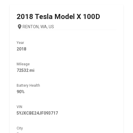
2018
Tesla
Model X 100D
RENTON, WA, US
Year
2018
Mileage
72532 mi
Battery Health
90%
VIN
5YJXCBE24JF093717
City