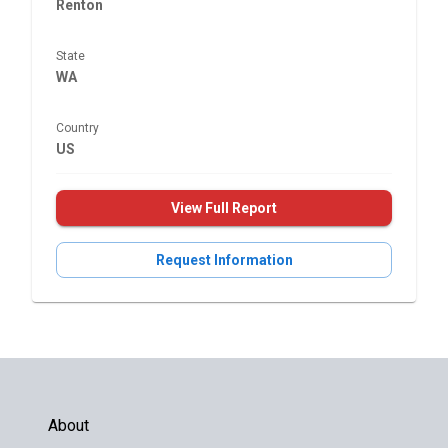
Renton
State
WA
Country
US
View Full Report
Request Information
About