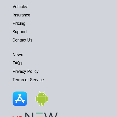
Vehicles
Insurance
Pricing
Support
Contact Us
News
FAQs
Privacy Policy
Terms of Service