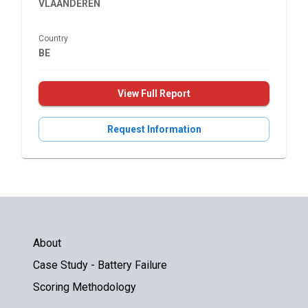
VLAANDEREN
Country
BE
View Full Report
Request Information
About
Case Study - Battery Failure
Scoring Methodology