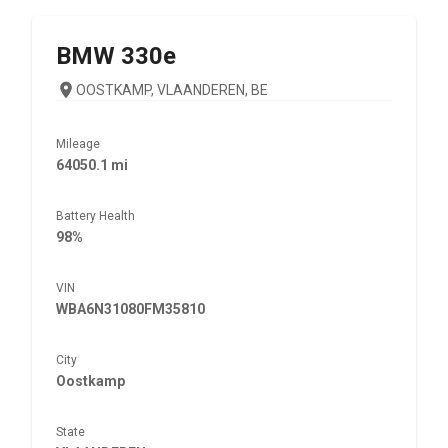
BMW
330e
OOSTKAMP, VLAANDEREN, BE
Mileage
64050.1 mi
Battery Health
98%
VIN
WBA6N31080FM35810
City
Oostkamp
State